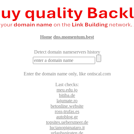
Home
dns.momentum.best
Detect domain nameservers history
Enter the domain name only, like ontiscal.com
Last
checks:
meu.edu.jo
bitiba.de
lajumate.ro
betonline.website
ross-trufas.es
autoblog.gr
topsites.uebersmeer.de
lucianopignataro.it
urlaubspiraten.de