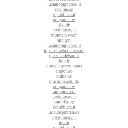
lucianopignataro.it
resume.se
repubblica.it
pubgame.tw
sixt.de
myindustry.ir
minutenews.fr
nifc.gov
lucianopignataro.it
topsites.uebersmeer.de
gazzettadelsud.it
inbr.ir
domain.accountants
aradon.ro
bitiba.de
unicaribe.edu.do
pubgame.tw
moymotor.ru
myindustry.ir
autoblog.gr
repubblica.it
urlaubspiraten.de
myindustry.ir
inbr.ir
repubblica.it