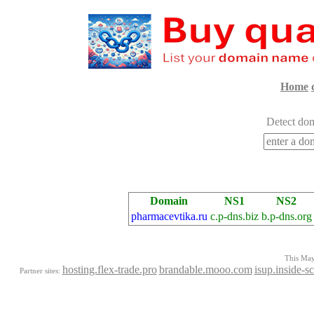
Home
Detect dom
Domain
NS1
NS2
pharmacevtika.ru
c.p-dns.biz
b.p-dns.org
This Mayo
hosting.flex-trade.pro
brandable.mooo.com
isup.inside-s
Partner sites: